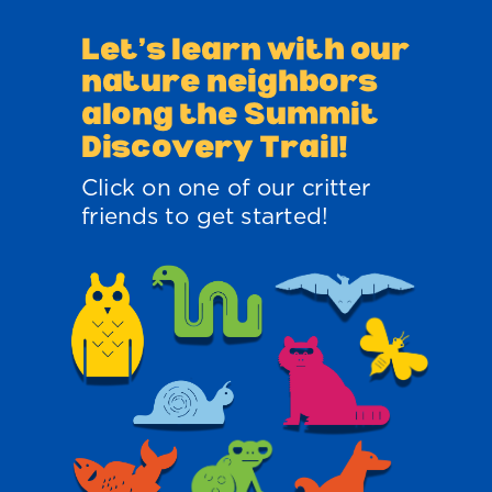
Let’s learn with
our
nature neighbors
along the Summit
Discovery Trail!
Click on one of our critter
friends to get started!