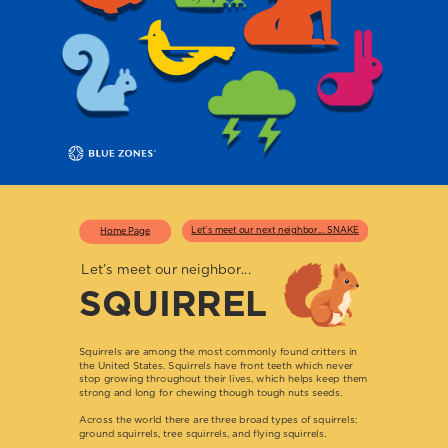
Let’s meet our next neighbor... SNAKE
Home Page
Let’s meet our neighbor...
SQUIRREL
Squirrels are among the most commonly found critters in
the United States. Squirrels have front teeth which never
stop growing throughout their lives, which helps keep them
strong and long for chewing though tough nuts seeds.
Across the world there are three broad types of squirrels:
ground squirrels, tree squirrels, and flying squirrels.